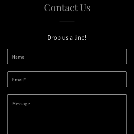
Contact Us
Drop us a line!
Name
Email*