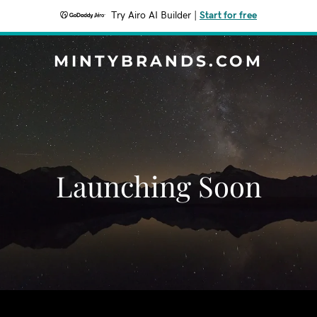
Try Airo AI Builder
|
Start for free
MINTYBRANDS.COM
Launching Soon