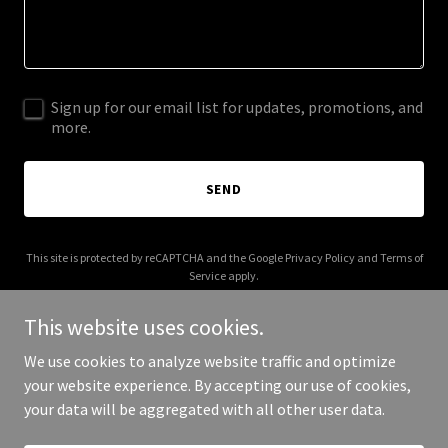
Sign up for our email list for updates, promotions, and
more.
SEND
This site is protected by reCAPTCHA and the Google
Privacy Policy
and
Terms of
Service
apply.
This website uses cookies.
We use cookies to analyze website traffic and optimize
your website experience. By accepting our use of cookies,
Copyright © 2025 mintybrands.com - All Rights Reserved.
your data will be aggregated with all other user data.
Powered by